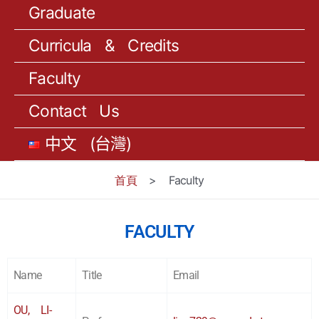
Graduate
Curricula & Credits
Faculty
Contact Us
中文 (台灣)
首頁
>
Faculty
FACULTY
Name
Title
Email
OU, LI-