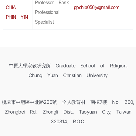
Professor Rank
CHIA
ppchia050@gmail.com
Professional
PHIN YIN
Specialist
中原大學宗教研究所 Graduate School of Religion,
Chung Yuan Christian University
桃園市中壢區中北路200號 全人教育村 南棟7樓 No. 200,
Zhongbei Rd., Zhongli Dist., Taoyuan City, Taiwan
320314, R.O.C.