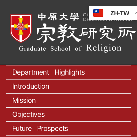
ZH-TW
Department Highlights
Introduction
Mission
Objectives
Future Prospects