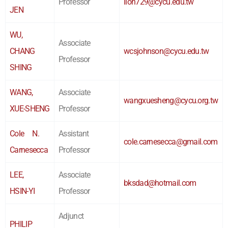
Professor
lion729@cycu.edu.tw
JEN
WU,
Associate
CHANG
wcsjohnson@cycu.edu.tw
Professor
SHING
WANG,
Associate
wangxuesheng@cycu.org.tw
XUE-SHENG
Professor
Cole N.
Assistant
cole.carnesecca@gmail.com
Carnesecca
Professor
LEE,
Associate
bksdad@hotmail.com
HSIN-YI
Professor
Adjunct
PHILIP