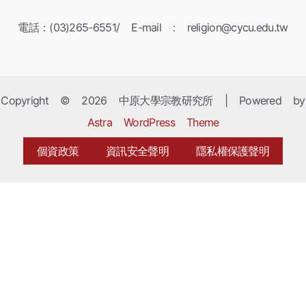
電話：(03)265-6551/ E-mail : religion@cycu.edu.tw
Copyright © 2026 中原大學宗教研究所 | Powered by
Astra WordPress Theme
個資政策
資訊安全聲明
隱私權保護聲明